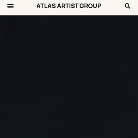
ATLAS ARTIST GROUP