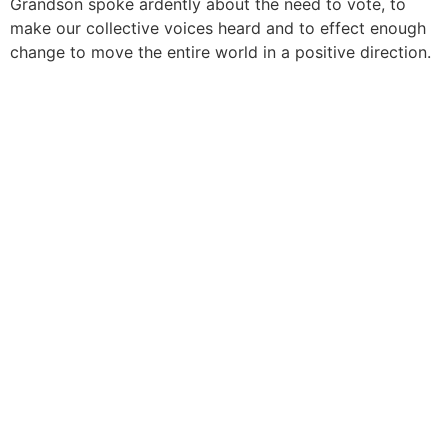
Grandson spoke ardently about the need to vote, to
make our collective voices heard and to effect enough
change to move the entire world in a positive direction.