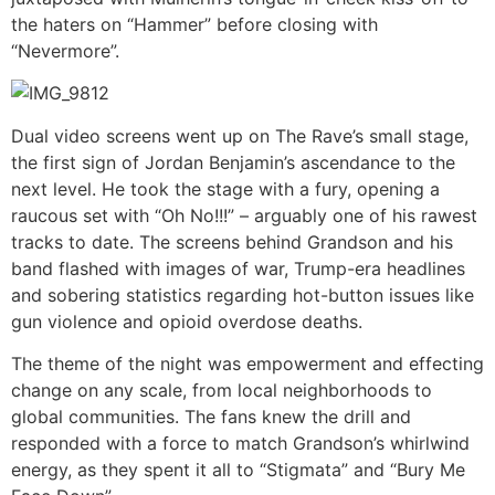
the haters on “Hammer” before closing with
“Nevermore”.
Dual video screens went up on The Rave’s small stage,
the first sign of Jordan Benjamin’s ascendance to the
next level. He took the stage with a fury, opening a
raucous set with “Oh No!!!” – arguably one of his rawest
tracks to date. The screens behind Grandson and his
band flashed with images of war, Trump-era headlines
and sobering statistics regarding hot-button issues like
gun violence and opioid overdose deaths.
The theme of the night was empowerment and effecting
change on any scale, from local neighborhoods to
global communities. The fans knew the drill and
responded with a force to match Grandson’s whirlwind
energy, as they spent it all to “Stigmata” and “Bury Me