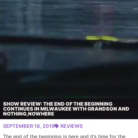
SHOW REVIEW: THE END OF THE BEGINNING
CONTINUES IN MILWAUKEE WITH GRANDSON AND
NOTHING,NOWHERE
SEPTEMBER 18, 2019
REVIEWS
The end of the beginning is here and it’s time for the