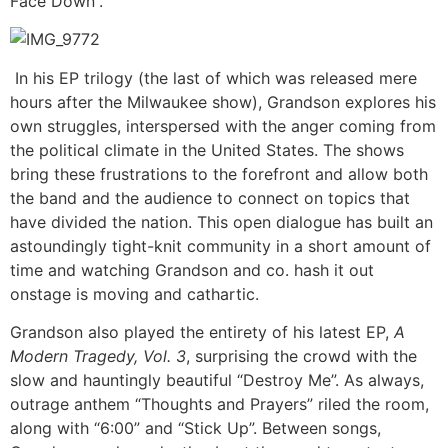
Face Down”.
In his EP trilogy (the last of which was released mere
hours after the Milwaukee show), Grandson explores his
own struggles, interspersed with the anger coming from
the political climate in the United States. The shows
bring these frustrations to the forefront and allow both
the band and the audience to connect on topics that
have divided the nation. This open dialogue has built an
astoundingly tight-knit community in a short amount of
time and watching Grandson and co. hash it out
onstage is moving and cathartic.
Grandson also played the entirety of his latest EP,
A
Modern Tragedy, Vol. 3
, surprising the crowd with the
slow and hauntingly beautiful “Destroy Me”. As always,
outrage anthem “Thoughts and Prayers” riled the room,
along with “6:00” and “Stick Up”. Between songs,