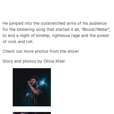
He jumped into the outstretched arms of his audience
for the blistering song that started it all, “Blood//Water”,
to end a night of kinship, righteous rage and the power
of rock and roll.
Check out more photos from the show!
Story and photos by Olivia Khiel