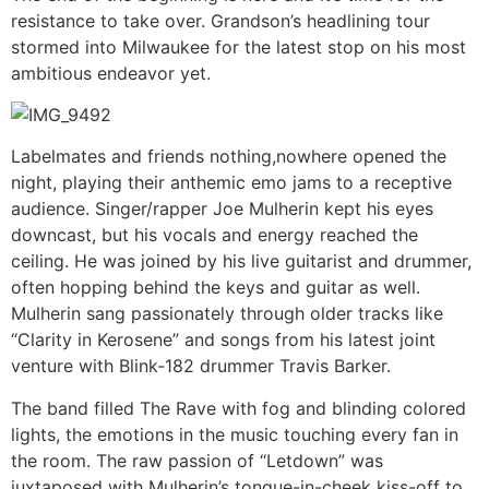
resistance to take over. Grandson’s headlining tour
stormed into Milwaukee for the latest stop on his most
ambitious endeavor yet.
Labelmates and friends nothing,nowhere opened the
night, playing their anthemic emo jams to a receptive
audience. Singer/rapper Joe Mulherin kept his eyes
downcast, but his vocals and energy reached the
ceiling. He was joined by his live guitarist and drummer,
often hopping behind the keys and guitar as well.
Mulherin sang passionately through older tracks like
“Clarity in Kerosene” and songs from his latest joint
venture with Blink-182 drummer Travis Barker.
The band filled The Rave with fog and blinding colored
lights, the emotions in the music touching every fan in
the room. The raw passion of “Letdown” was
juxtaposed with Mulherin’s tongue-in-cheek kiss-off to