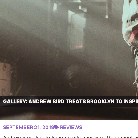
GALLERY: ANDREW BIRD TREATS BROOKLYN TO INSP
SEPTEMBER 21, 2019
REVIEWS
Andrew Bird likes to keep people guessing. Throughout his