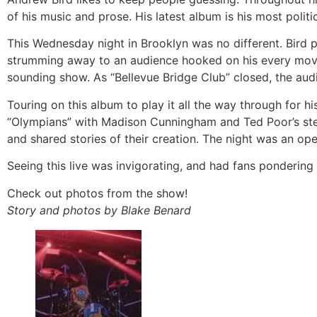
of his music and prose. His latest album is his most politic
This Wednesday night in Brooklyn was no different. Bird 
strumming away to an audience hooked on his every move.
sounding show. As “Bellevue Bridge Club” closed, the aud
Touring on this album to play it all the way through for hi
“Olympians” with Madison Cunningham and Ted Poor’s stell
and shared stories of their creation. The night was an op
Seeing this live was invigorating, and had fans pondering
Check out photos from the show!
Story and photos by Blake Benard