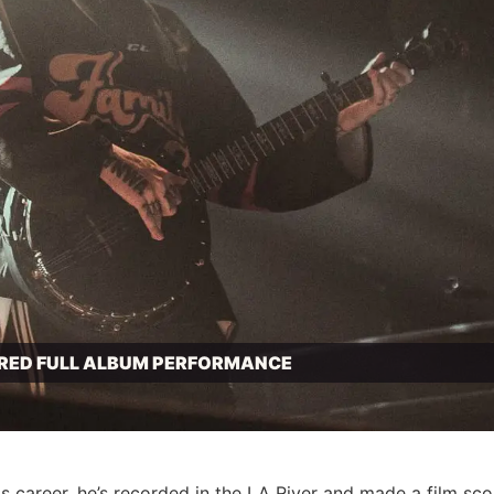
IRED FULL ALBUM PERFORMANCE
 career, he’s recorded in the LA
River
and made a film sco