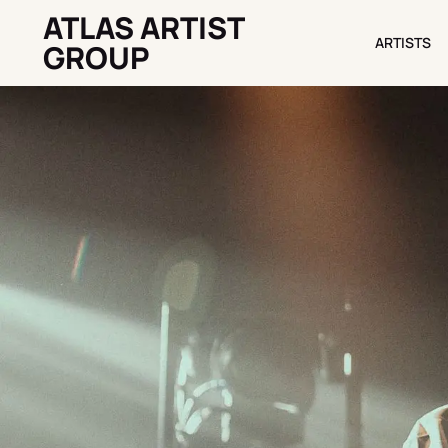
ATLAS ARTIST
ARTISTS
ARTISTS
GROUP