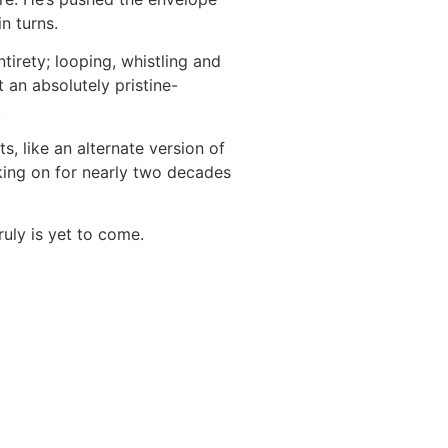
in turns.
ntirety; looping, whistling and
an absolutely pristine-
.
s, like an alternate version of
king on for nearly two decades
ruly is yet to come.