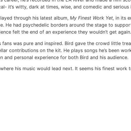
al- it’s witty, dark at times, wise, and comedic and serious 
played through his latest album,
My Finest Work Yet,
in its e
 He had psychedelic borders around the stage to support 
ience felt the end of an experience they wouldn’t get again
s fans was pure and inspired. Bird gave the crowd little treat
ar contributions on the kit. He plays songs he’s been wor
en and personal experience for both Bird and his audience.
 where his music would lead next. It seems his finest work t