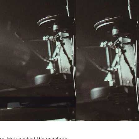
re. He’s pushed the envelope