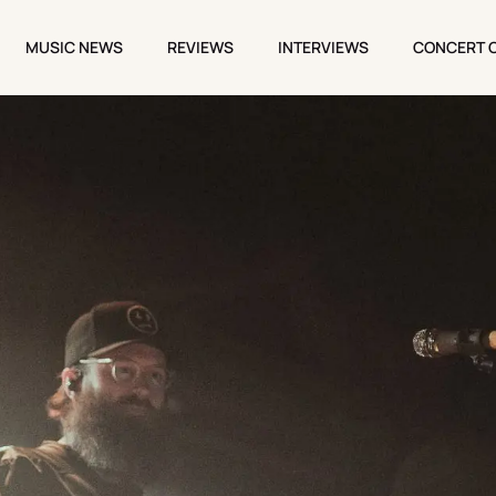
MUSIC NEWS
REVIEWS
INTERVIEWS
CONCERT 
MUSIC NEWS
REVIEWS
INTERVIEWS
CONCERT 