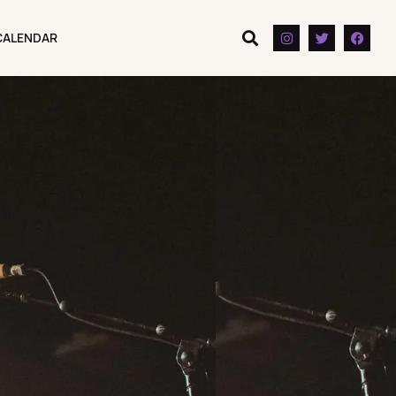
CALENDAR
CALENDAR