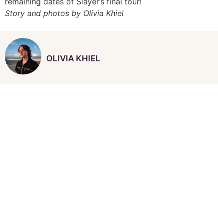
remaining dates of Slayer’s final tour!
Story and photos by Olivia Khiel
OLIVIA KHIEL