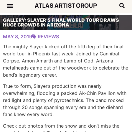
ATLAS ARTIST GROUP
Music News
Concert Calendar
GALLERY: SLAYER’S FINAL WORLD TOUR DRAWS
HUGE CROWDS IN ARIZONA
MAY 8, 2019
REVIEWS
The mighty Slayer kicked off the fifth leg of their final
world tour in Phoenix last week. Joined by Cannibal
Corpse, Amon Amarth and Lamb of God, Arizona
metalheads came out of the woodwork to celebrate the
band’s legendary career.
True to form, Slayer’s production was nearly
overwhelming, flooding a packed Ak-Chin Pavilion with
red light and plenty of pyrotechnics. The band rocked
through 20 songs spanning every era and the diehard
fans knew every word.
Check out photos from the show and don’t miss the