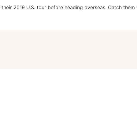
f their 2019 U.S. tour before heading overseas. Catch them 