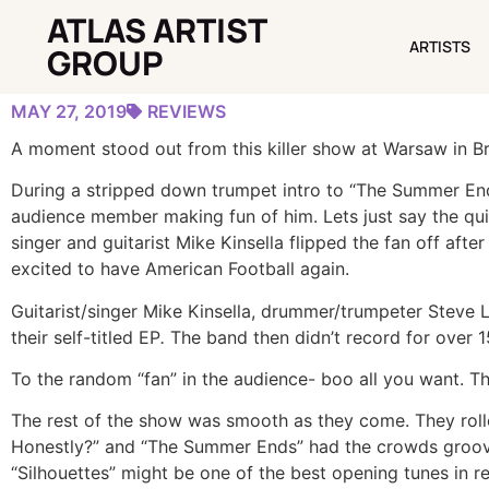
ATLAS ARTIST
GALLERY: AMERICAN FOOTBALL TREATS BROOKLYN
ARTISTS
ARTISTS
GROUP
MAY 27, 2019
REVIEWS
A moment stood out from this killer show at Warsaw in B
During a stripped down trumpet intro to “The Summer End
audience member making fun of him. Lets just say the qu
singer and guitarist Mike Kinsella flipped the fan off aft
excited to have American Football again.
Guitarist/singer Mike Kinsella, drummer/trumpeter Steve 
their self-titled EP
.
The band then didn’t record for over 15
To the random “fan” in the audience- boo all you want. Th
The rest of the show was smooth as they come. They rol
Honestly?” and “The Summer Ends” had the crowds groovin
“Silhouettes” might be one of the best opening tunes in 