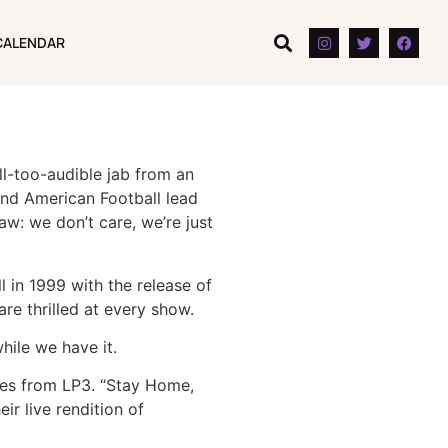
CALENDAR
CALENDAR
l-too-audible jab from an
and American Football lead
aw: we don’t care, we’re just
 in 1999 with the release of
re thrilled at every show.
hile we have it.
nes from LP3. “Stay Home,
r live rendition of