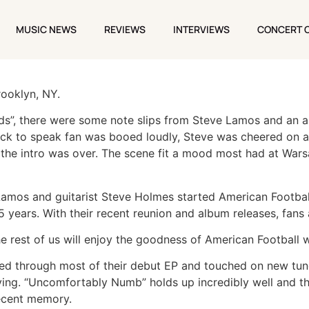
’S WARSAW TO CAREER-SPANNING SHOW
MUSIC NEWS
REVIEWS
INTERVIEWS
CONCERT 
MUSIC NEWS
REVIEWS
INTERVIEWS
CONCERT 
rooklyn, NY.
s”, there were some note slips from Steve Lamos and an al
ick to speak fan was booed loudly, Steve was cheered on 
er the intro was over. The scene fit a mood most had at Wars
Lamos and guitarist Steve Holmes started American Football
 years. With their recent reunion and album releases, fans a
e rest of us will enjoy the goodness of American Football w
led through most of their debut EP and touched on new tu
g. “Uncomfortably Numb” holds up incredibly well and thei
recent memory.