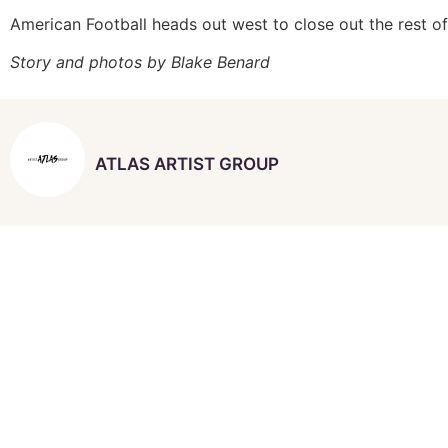
American Football heads out west to close out the rest o
Story and photos by Blake Benard
ATLAS ARTIST GROUP