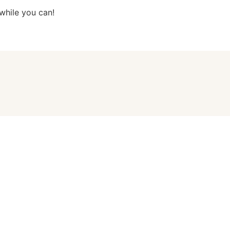
while you can!