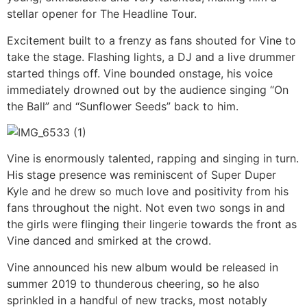
stellar opener for The Headline Tour.
Excitement built to a frenzy as fans shouted for Vine to
take the stage. Flashing lights, a DJ and a live drummer
started things off. Vine bounded onstage, his voice
immediately drowned out by the audience singing “On
the Ball” and “Sunflower Seeds” back to him.
Vine is enormously talented, rapping and singing in turn.
His stage presence was reminiscent of Super Duper
Kyle and he drew so much love and positivity from his
fans throughout the night. Not even two songs in and
the girls were flinging their lingerie towards the front as
Vine danced and smirked at the crowd.
Vine announced his new album would be released in
summer 2019 to thunderous cheering, so he also
sprinkled in a handful of new tracks, most notably