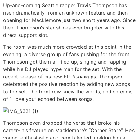
Up-and-coming Seattle rapper Travis Thompson has
risen dramatically from an unknown feature and then
opening for Macklemore just two short years ago. Since
then, Thompson’s star shines ever brighter with this
direct support slot.
The room was much more crowded at this point in the
evening, a diverse group of fans pushing for the front.
Thompson got them all riled up, singing and rapping
while his DJ played hype man for the set. With the
recent release of his new EP,
Runaways,
Thompson
celebrated the positive reaction by adding new songs
to the set. The front row knew the words, and screams
of “I love you” echoed between songs.
Thompson even dropped the verse that broke his
career- his feature on Macklemore’s “Corner Store”. He’s
young, enthusiastic and very talented, making him a