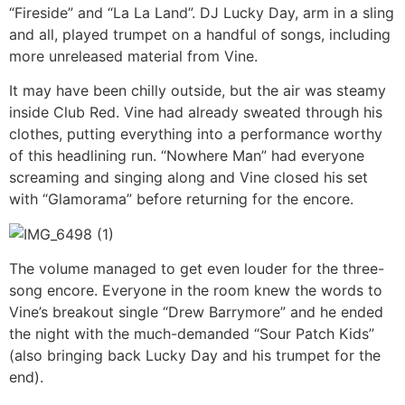
“Fireside” and “La La Land”. DJ Lucky Day, arm in a sling
and all, played trumpet on a handful of songs, including
more unreleased material from Vine.
It may have been chilly outside, but the air was steamy
inside Club Red. Vine had already sweated through his
clothes, putting everything into a performance worthy
of this headlining run. “Nowhere Man” had everyone
screaming and singing along and Vine closed his set
with “Glamorama” before returning for the encore.
The volume managed to get even louder for the three-
song encore. Everyone in the room knew the words to
Vine’s breakout single “Drew Barrymore” and he ended
the night with the much-demanded “Sour Patch Kids”
(also bringing back Lucky Day and his trumpet for the
end).