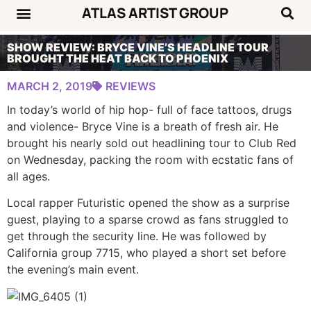
ATLAS ARTIST GROUP
SHOW REVIEW: BRYCE VINE’S HEADLINE TOUR
BROUGHT THE HEAT BACK TO PHOENIX
MARCH 2, 2019
REVIEWS
In today’s world of hip hop- full of face tattoos, drugs
and violence- Bryce Vine is a breath of fresh air. He
brought his nearly sold out headlining tour to Club Red
on Wednesday, packing the room with ecstatic fans of
all ages.
Local rapper Futuristic opened the show as a surprise
guest, playing to a sparse crowd as fans struggled to
get through the security line. He was followed by
California group 7715, who played a short set before
the evening’s main event.